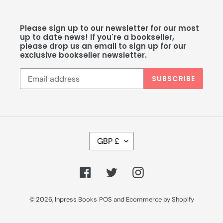
Please sign up to our newsletter for our most
up to date news! If you're a bookseller,
please drop us an email to sign up for our
exclusive bookseller newsletter.
SUBSCRIBE
C
GBP £
U
R
R
Facebook
Twitter
Instagram
E
N
C
© 2026,
Inpress Books
POS
and
Ecommerce by Shopify
Y