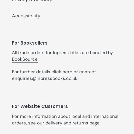
Accessibility
For Booksellers
All trade orders for Inpress titles are handled by
BookSource
.
For further details
click here
or contact
enquiries@inpressbooks.co.uk.
For Website Customers
For more information about local and international
orders, see our
delivery and returns
page.