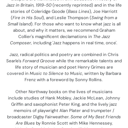
o
Jazz in Britain, 1919-50
(recently reprinted) and in the life
stories of Coleridge Goode (
Bass Lines
), Joe Harriott
n
(
Fire in His Soul
), and Leslie Thompson (
Swing from a
Small Island
). For those who want to know what jazz is all
:
about, and why it matters, we recommend Graham
Collier's magnificent declamations in
The Jazz
Composer,
including 'Jazz happens in real time, once'.
Jazz, radical politics and poetry are combined in Chris
Searle's
Forward Groove
while the remarkable talents and
life story of musician and poet Henry Grimes are
covered in
Music to Silence to Music
, written by Barbara
Frenz with a foreword by Sonny Rollins.
Other Northway books on the lives of musicians
include studies of Hank Mobley, Jackie McLean, Johnny
Griffin and saxophonist Peter King, and the lively jazz
memoirs of playwright Alan Plater and trumpeter /
broadcaster Digby Fairweather.
Some of My Best Friends
Are Blues
by Ronnie Scott with Mike Hennessey,