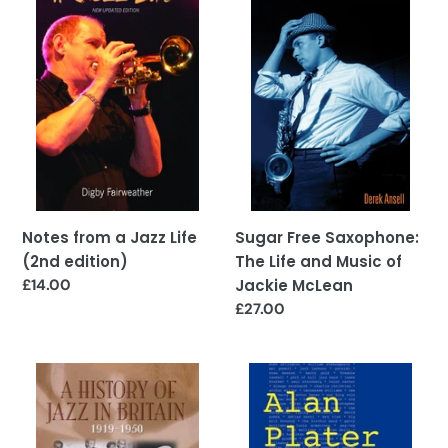
a
Saxophone:
Jazz
The
Life
Life
(2nd
and
edition)
Music
of
Jackie
McLean
Notes from a Jazz Life
Sugar Free Saxophone:
(2nd edition)
The Life and Music of
Regular
£14.00
Jackie McLean
price
Regular
£27.00
price
A
Doggin'
History
Around
of
Jazz