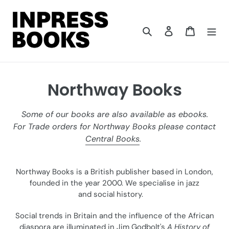
Skip
to
content
Search
Log in
Cart
C
Northway Books
o
Some of our books are also available as ebooks.
l
For Trade orders for Northway Books please contact
Central Books
.
l
e
Northway Books is a British publisher based in London,
c
founded in the year 2000. We specialise in jazz
and social history.
t
Social trends in Britain and the influence of the African
i
diaspora are illuminated in Jim Godbolt's
A History of