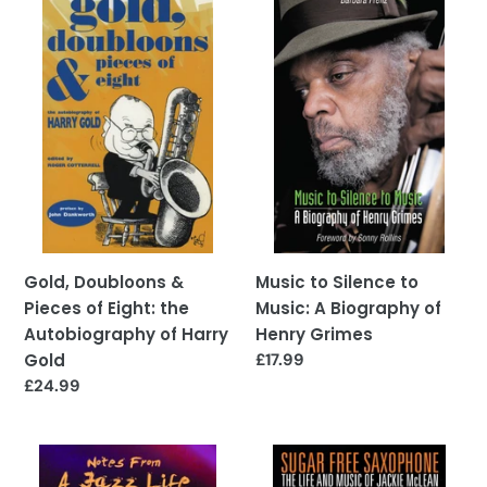
Doubloons
to
&
Silence
Pieces
to
of
Music:
Eight:
A
the
Biography
Autobiography
of
of
Henry
Harry
Grimes
Gold
Gold, Doubloons &
Music to Silence to
Pieces of Eight: the
Music: A Biography of
Autobiography of Harry
Henry Grimes
Gold
Regular
£17.99
price
Regular
£24.99
price
Notes
Sugar
from
Free