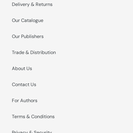
Delivery & Returns
Our Catalogue
Our Publishers
Trade & Distribution
About Us
Contact Us
For Authors
Terms & Conditions
Privacy & Security