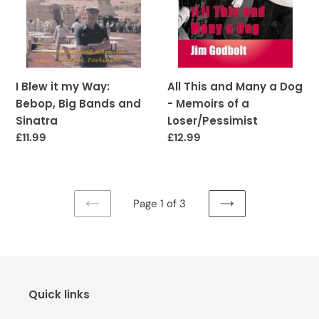
Bands
Memoirs
and
of
Sinatra
a
Loser/Pessimist
I Blew it my Way:
All This and Many a Dog
Bebop, Big Bands and
- Memoirs of a
Sinatra
Loser/Pessimist
Regular
£11.99
Regular
£12.99
price
price
Page 1 of 3
PREVIOUS
NEXT
PAGE
PAGE
Quick links