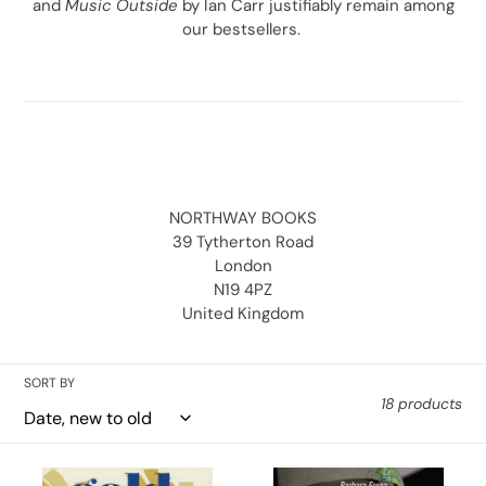
and
Music Outside
by Ian Carr justifiably remain among
our bestsellers.
NORTHWAY BOOKS
39 Tytherton Road
London
N19 4PZ
United Kingdom
SORT BY
18 products
Gold,
Music