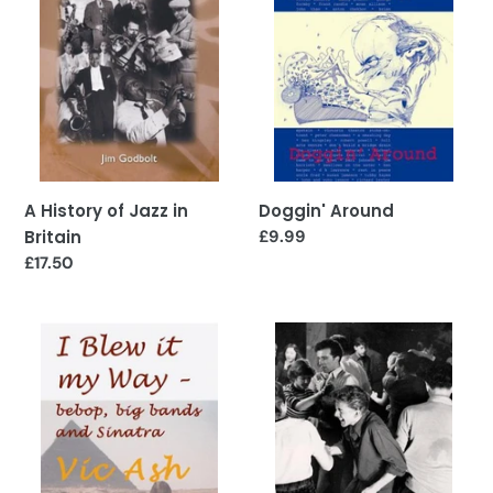
in
Britain
A History of Jazz in
Doggin' Around
Britain
Regular
£9.99
price
Regular
£17.50
price
I
All
Blew
This
it
and
my
Many
Way:
a
Bebop,
Dog
Big
-